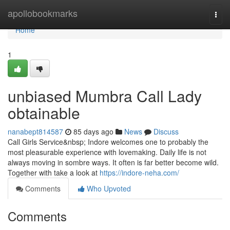
Home
apollobookmarks
Togg
navi
Home
1
unbiased Mumbra Call Lady
obtainable
nanabept814587
85 days ago
News
Discuss
Call Girls Service&nbsp; Indore welcomes one to probably the
most pleasurable experience with lovemaking. Daily life is not
always moving in sombre ways. It often is far better become wild.
Together with take a look at
https://indore-neha.com/
Comments
Who Upvoted
Comments