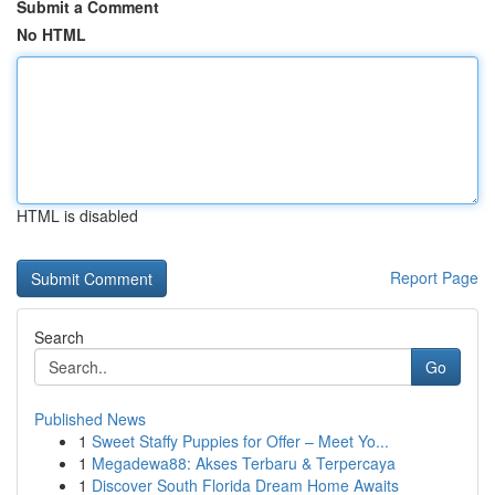
Submit a Comment
No HTML
HTML is disabled
Report Page
Search
Go
Published News
1
Sweet Staffy Puppies for Offer – Meet Yo...
1
Megadewa88: Akses Terbaru & Terpercaya
1
Discover South Florida Dream Home Awaits