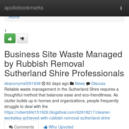
Home
apollobookmarks
Togg
navi
Home
1
Business Site Waste Managed
by Rubbish Removal
Sutherland Shire Professionals
deaconymef291938
82 days ago
News
Discuss
Reliable waste management in the Sutherland Shire requires a
thoughtful method that balances ease and eco-friendliness. As
clutter builds up in homes and organizations, people frequently
struggle to deal with the
https://robertdrkt151926.blogstival.com/62918217/cleaner-
worksites-achieved-with-rubbish-removal-sutherland-shire
Comments
Who Upvoted