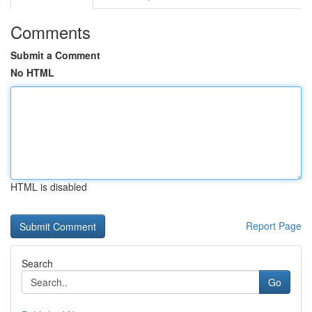
Comments
Submit a Comment
No HTML
HTML is disabled
Report Page
Search
Go