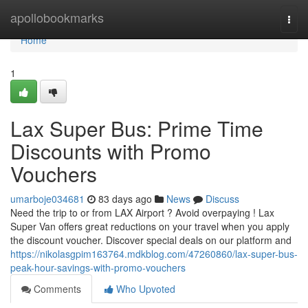
Home
apollobookmarks
Togg
navi
Home
1
Lax Super Bus: Prime Time
Discounts with Promo
Vouchers
umarboje034681
83 days ago
News
Discuss
Need the trip to or from LAX Airport ? Avoid overpaying ! Lax
Super Van offers great reductions on your travel when you apply
the discount voucher. Discover special deals on our platform and
https://nikolasgpim163764.mdkblog.com/47260860/lax-super-bus-
peak-hour-savings-with-promo-vouchers
Comments
Who Upvoted