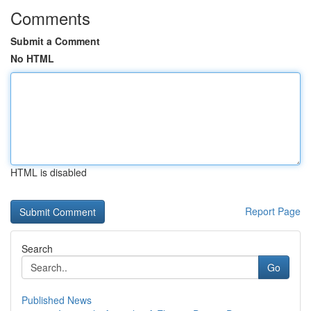
Comments
Submit a Comment
No HTML
HTML is disabled
Report Page
Search
Go
Published News