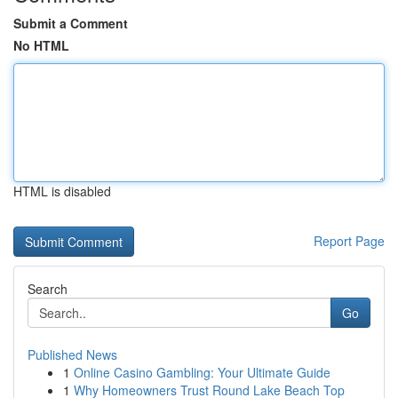
Submit a Comment
No HTML
HTML is disabled
Report Page
Search
Go
Published News
1
Online Casino Gambling: Your Ultimate Guide
1
Why Homeowners Trust Round Lake Beach Top