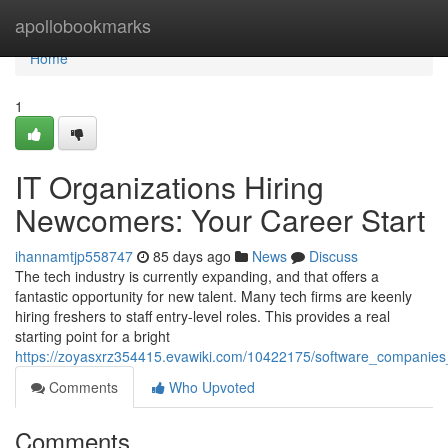
Home
apollobookmarks
Home
1
IT Organizations Hiring
Newcomers: Your Career Start
ihannamtjp558747
85 days ago
News
Discuss
The tech industry is currently expanding, and that offers a
fantastic opportunity for new talent. Many tech firms are keenly
hiring freshers to staff entry-level roles. This provides a real
starting point for a bright
https://zoyasxrz354415.evawiki.com/10422175/software_companies
Comments
Who Upvoted
Comments