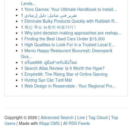
Lands...
1
Yono Games: Your Ultimate Handbook to Install...
1
تقرير فني شامل: دليل إرشادي
1
Eliminate Bulky Products Quickly with Rubbish R...
1
최신 주소 뉴토끼 바로가기 !
1
Why joint decision-making approaches are reshap...
1
Finding the Best Used Cars Under $15,000
1
High Qualities to Look For in a Trusted Local E...
1
Meniu Happy Restaurant București: Descoperă
Gus...
1
สล็อต888: คู่มือสำหรับมือใหม่
1
Search Atlas Review: Is It Worth the Hype?
1
Empire88: The Rising Star of Online Gaming
1
Hương Sục Cặc Tươi Mát
1
Web Design in Rossendale : Your Regional Pro...
Copyright © 2026 |
Advanced Search
|
Live
|
Tag Cloud
|
Top
Users
| Made with
Kliqqi CMS
|
All RSS Feeds