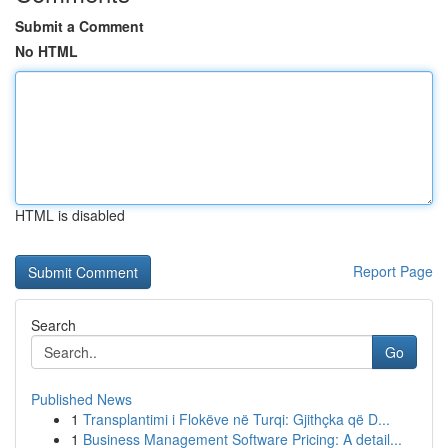
Submit a Comment
No HTML
HTML is disabled
Report Page
Search
Go
Published News
1
Transplantimi i Flokëve në Turqi: Gjithçka që D...
1
Business Management Software Pricing: A detail...