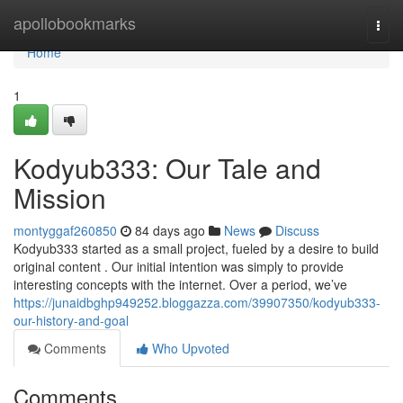
Home
apollobookmarks
Togg
navi
Home
1
Kodyub333: Our Tale and
Mission
montyggaf260850
84 days ago
News
Discuss
Kodyub333 started as a small project, fueled by a desire to build
original content . Our initial intention was simply to provide
interesting concepts with the internet. Over a period, we’ve
https://junaidbghp949252.bloggazza.com/39907350/kodyub333-
our-history-and-goal
Comments
Who Upvoted
Comments