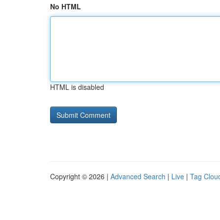
No HTML
HTML is disabled
Copyright © 2026 |
Advanced Search
|
Live
|
Tag Clou