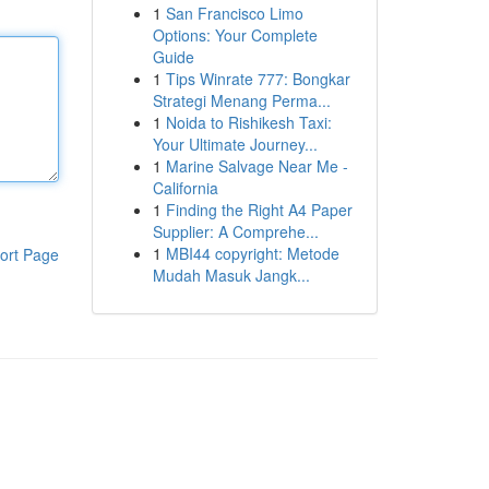
1
San Francisco Limo
Options: Your Complete
Guide
1
Tips Winrate 777: Bongkar
Strategi Menang Perma...
1
Noida to Rishikesh Taxi:
Your Ultimate Journey...
1
Marine Salvage Near Me -
California
1
Finding the Right A4 Paper
Supplier: A Comprehe...
1
MBI44 copyright: Metode
ort Page
Mudah Masuk Jangk...