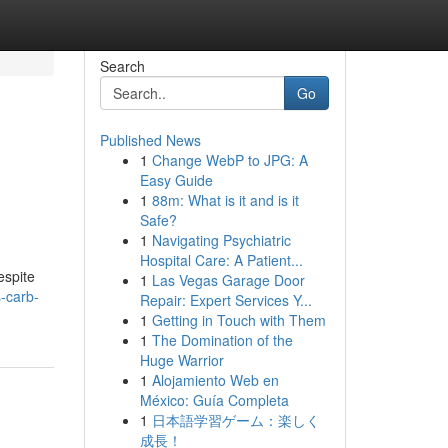
Search
Go
Published News
1
Change WebP to JPG: A
Easy Guide
1
88m: What is it and is it
Safe?
1
Navigating Psychiatric
Hospital Care: A Patient...
espite
1
Las Vegas Garage Door
-carb-
Repair: Expert Services Y...
1
Getting in Touch with Them
1
The Domination of the
Huge Warrior
1
Alojamiento Web en
México: Guía Completa
1
日本語学習ゲーム：楽しく
成長！