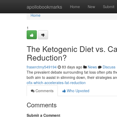
Home
apollobookmarks
Home
New
Submit
Home
1
The Ketogenic Diet vs. Ca
Reduction?
fraserctmy549194
83 days ago
News
Discuss
The prevalent debate surrounding fat loss often pits th
both aim to assist in slimming down, their strategies ar
ofix-which-accelerates-fat-reduction
Comments
Who Upvoted
Comments
Submit a Comment