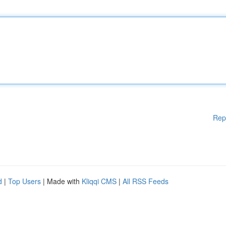
Rep
d
|
Top Users
| Made with
Kliqqi CMS
|
All RSS Feeds