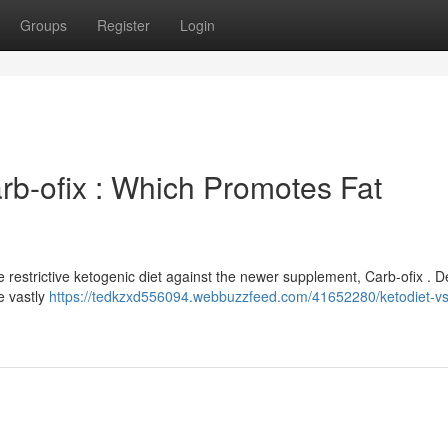
Groups
Register
Login
rb-ofix : Which Promotes Fat
e restrictive ketogenic diet against the newer supplement, Carb-ofix . D
e vastly
https://tedkzxd556094.webbuzzfeed.com/41652280/ketodiet-vs