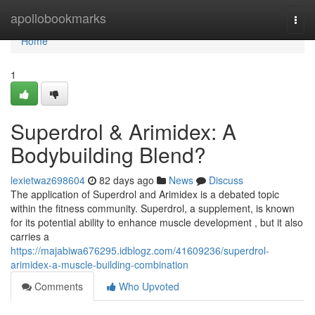
Home
apollobookmarks
Togg
navi
Home
1
Superdrol & Arimidex: A
Bodybuilding Blend?
lexietwaz698604
82 days ago
News
Discuss
The application of Superdrol and Arimidex is a debated topic
within the fitness community. Superdrol, a supplement, is known
for its potential ability to enhance muscle development , but it also
carries a
https://majabiwa676295.idblogz.com/41609236/superdrol-
arimidex-a-muscle-building-combination
Comments
Who Upvoted