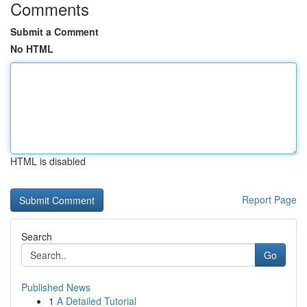
Comments
Submit a Comment
No HTML
HTML is disabled
Report Page
Search
Go
Published News
1
A Detailed Tutorial