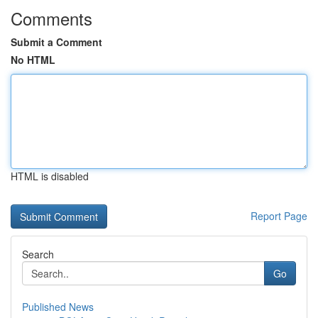
Comments
Submit a Comment
No HTML
HTML is disabled
Report Page
Search
Go
Published News