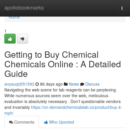
Home
apollobookmarks
Togg
navi
Home
1
Getting to Buy Chemical
Chemicals Online : A Detailed
Guide
anyauqrj551593
86 days ago
News
Discuss
Navigating the web scene for lab reagents can be perplexing.
While numerous sources seem over the web, meticulous
evaluation is absolutely necessary . Don't questionable vendors
and invariably
https://on-demandchemicalslab.co/product/buy-4-
mph/
Comments
Who Upvoted