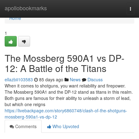
Home
apollobookmarks
Togg
navi
Home
1
The Mossberg 590A1 vs DP-
12: A Battle of the Titans
ellazbii103583
85 days ago
News
Discuss
When it comes to shotguns, you want reliability and firepower.
The Mossberg 590A1 and the DP-12 stand as titans in this realm.
Both guns are famous for their ability to unleash a storm of lead,
but which one reigns
https://livebackpage.com/story6860748/clash-of-the-shotguns-
mossberg-590a1-vs-dp-12
Comments
Who Upvoted