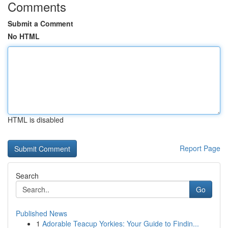
Comments
Submit a Comment
No HTML
HTML is disabled
Report Page
Search
Go
Published News
1
Adorable Teacup Yorkies: Your Guide to Findin...