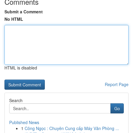
Comments
Submit a Comment
No HTML
HTML is disabled
Report Page
Search
Go
Published News
1
Công Ngọc : Chuyên Cung cấp Máy Văn Phòng ...