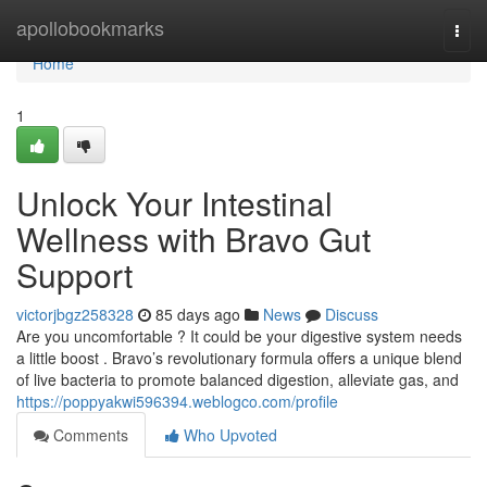
Home
apollobookmarks
Togg
navi
Home
1
Unlock Your Intestinal
Wellness with Bravo Gut
Support
victorjbgz258328
85 days ago
News
Discuss
Are you uncomfortable ? It could be your digestive system needs
a little boost . Bravo’s revolutionary formula offers a unique blend
of live bacteria to promote balanced digestion, alleviate gas, and
https://poppyakwi596394.weblogco.com/profile
Comments
Who Upvoted