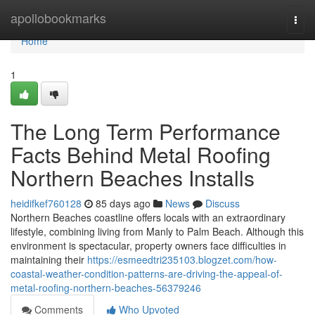
Home
apollobookmarks
Togg
navi
Home
1
The Long Term Performance
Facts Behind Metal Roofing
Northern Beaches Installs
heidifkef760128
85 days ago
News
Discuss
Northern Beaches coastline offers locals with an extraordinary
lifestyle, combining living from Manly to Palm Beach. Although this
environment is spectacular, property owners face difficulties in
maintaining their
https://esmeedtri235103.blogzet.com/how-
coastal-weather-condition-patterns-are-driving-the-appeal-of-
metal-roofing-northern-beaches-56379246
Comments
Who Upvoted