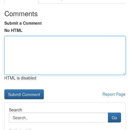
Comments
Submit a Comment
No HTML
HTML is disabled
Report Page
Search
Go