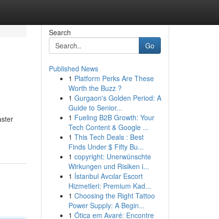
Search
Go
Published News
1
Platform Perks Are These
Worth the Buzz ?
1
Gurgaon's Golden Period: A
Guide to Senior...
1
Fueling B2B Growth: Your
aster
Tech Content & Google ...
1
This Tech Deals : Best
Finds Under $ Fifty Bu...
1
copyright: Unerwünschte
Wirkungen und Risiken i...
1
İstanbul Avcılar Escort
Hizmetleri: Premium Kad...
1
Choosing the Right Tattoo
Power Supply: A Begin...
1
Ótica em Avaré: Encontre