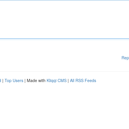
Rep
d
|
Top Users
| Made with
Kliqqi CMS
|
All RSS Feeds