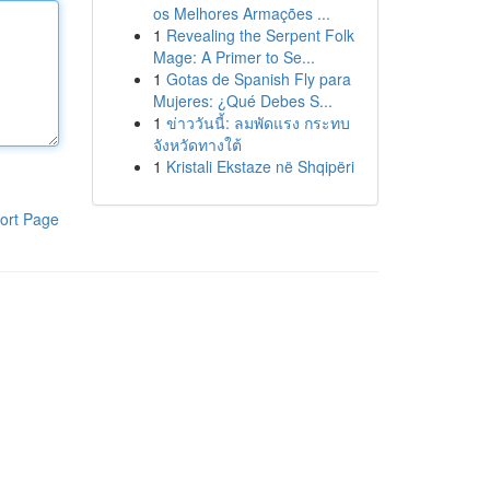
os Melhores Armações ...
1
Revealing the Serpent Folk
Mage: A Primer to Se...
1
Gotas de Spanish Fly para
Mujeres: ¿Qué Debes S...
1
ข่าววันนี้: ลมพัดแรง กระทบ
จังหวัดทางใต้
1
Kristali Ekstaze në Shqipëri
ort Page