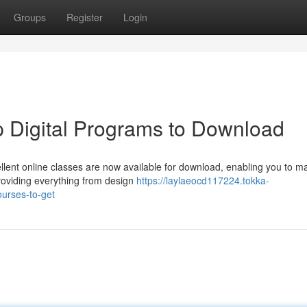
Groups
Register
Login
p Digital Programs to Download
ent online classes are now available for download, enabling you to m
roviding everything from design
https://laylaeocd117224.tokka-
ourses-to-get