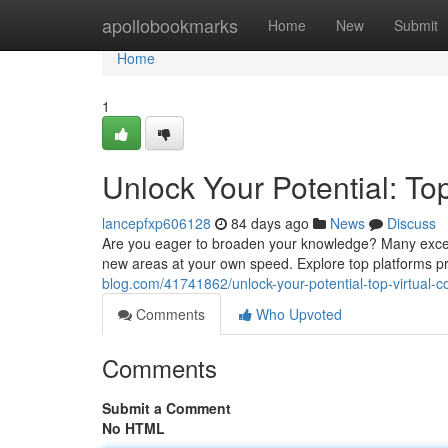
Home
apollobookmarks
Home
New
Submit
Home
1
Unlock Your Potential: To
lancepfxp606128
84 days ago
News
Discuss
Are you eager to broaden your knowledge? Many excell
new areas at your own speed. Explore top platforms p
blog.com/41741862/unlock-your-potential-top-virtual-c
Comments
Who Upvoted
Comments
Submit a Comment
No HTML