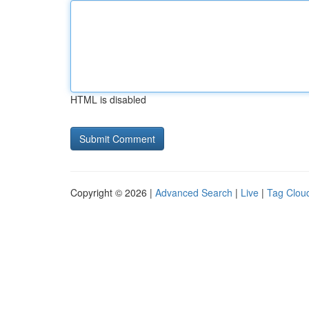
HTML is disabled
Copyright © 2026 |
Advanced Search
|
Live
|
Tag Clou