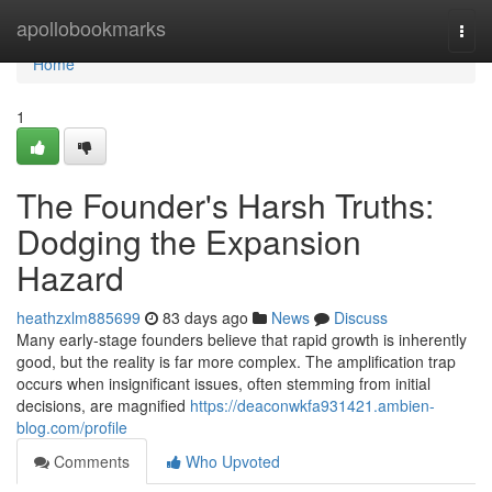
Home
apollobookmarks
Togg
navi
Home
1
The Founder's Harsh Truths:
Dodging the Expansion
Hazard
heathzxlm885699
83 days ago
News
Discuss
Many early-stage founders believe that rapid growth is inherently
good, but the reality is far more complex. The amplification trap
occurs when insignificant issues, often stemming from initial
decisions, are magnified
https://deaconwkfa931421.ambien-
blog.com/profile
Comments
Who Upvoted