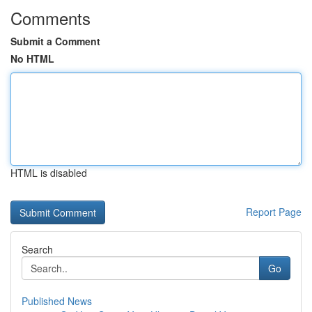
Comments
Submit a Comment
No HTML
HTML is disabled
Report Page
Search
Go
Published News