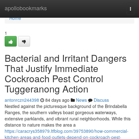
Home
apollobookmarks
Togg
navi
Home
1
Bacterial and Irritant Dangers
That Justify Immediate
Cockroach Pest Control
Tuggeranong Action
antonrczn244398
84 days ago
News
Discuss
Nestled against the picturesque background of the Brindabella
Ranges, the southern valleys boast gorgeous waterways,
extensive parklands, and vibrant rural neighborhoods. While this
distance to nature makes the area a
https://caracrys358979.ltfblog.com/39753890/how-commercial-
kitchen-areas-and-food-outlets-depend-on-cockroach-pest-