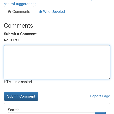
control-tuggeranong
Comments
Who Upvoted
Comments
Submit a Comment
No HTML
HTML is disabled
Report Page
Search