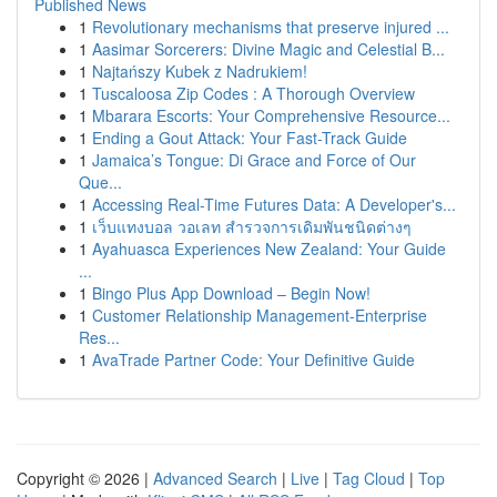
Published News
1
Revolutionary mechanisms that preserve injured ...
1
Aasimar Sorcerers: Divine Magic and Celestial B...
1
Najtańszy Kubek z Nadrukiem!
1
Tuscaloosa Zip Codes : A Thorough Overview
1
Mbarara Escorts: Your Comprehensive Resource...
1
Ending a Gout Attack: Your Fast-Track Guide
1
Jamaica’s Tongue: Di Grace and Force of Our
Que...
1
Accessing Real-Time Futures Data: A Developer's...
1
เว็บแทงบอล วอเลท สำรวจการเดิมพันชนิดต่างๆ
1
Ayahuasca Experiences New Zealand: Your Guide
...
1
Bingo Plus App Download – Begin Now!
1
Customer Relationship Management-Enterprise
Res...
1
AvaTrade Partner Code: Your Definitive Guide
Copyright © 2026 |
Advanced Search
|
Live
|
Tag Cloud
|
Top