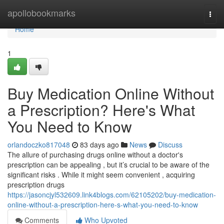
Home
apollobookmarks
Togg
navi
Home
1
Buy Medication Online Without
a Prescription? Here's What
You Need to Know
orlandoczko817048
83 days ago
News
Discuss
The allure of purchasing drugs online without a doctor's
prescription can be appealing , but it’s crucial to be aware of the
significant risks . While it might seem convenient , acquiring
prescription drugs
https://jasoncjyl532609.link4blogs.com/62105202/buy-medication-
online-without-a-prescription-here-s-what-you-need-to-know
Comments
Who Upvoted