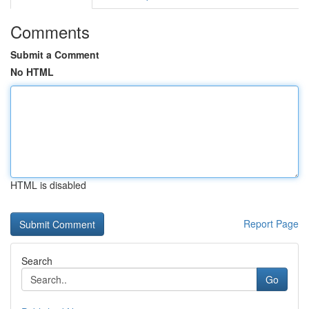
Comments
Submit a Comment
No HTML
HTML is disabled
Report Page
Search
Go