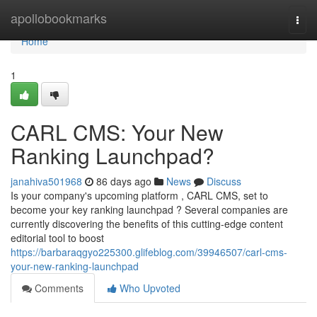
Home
apollobookmarks
Togg
navi
Home
1
CARL CMS: Your New
Ranking Launchpad?
janahiva501968
86 days ago
News
Discuss
Is your company's upcoming platform , CARL CMS, set to
become your key ranking launchpad ? Several companies are
currently discovering the benefits of this cutting-edge content
editorial tool to boost
https://barbaraqgyo225300.glifeblog.com/39946507/carl-cms-
your-new-ranking-launchpad
Comments
Who Upvoted