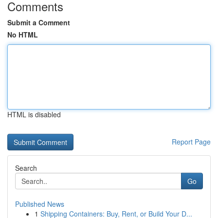
Comments
Submit a Comment
No HTML
HTML is disabled
Report Page
Search
Go
Published News
1
Shipping Containers: Buy, Rent, or Build Your D...