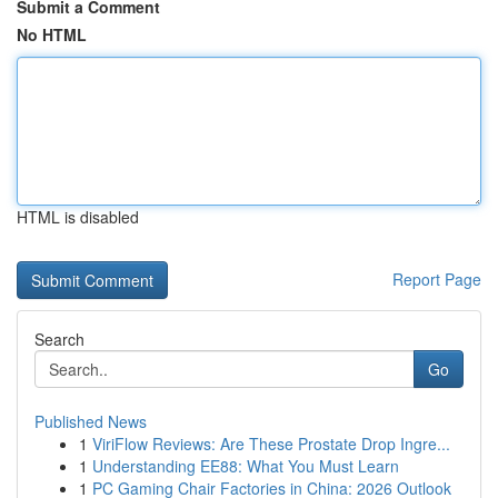
Submit a Comment
No HTML
HTML is disabled
Report Page
Search
Go
Published News
1
ViriFlow Reviews: Are These Prostate Drop Ingre...
1
Understanding EE88: What You Must Learn
1
PC Gaming Chair Factories in China: 2026 Outlook