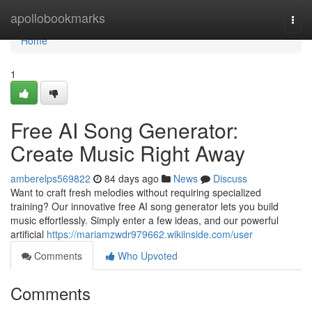
Home
apollobookmarks
Togg
navi
Home
1
Free AI Song Generator:
Create Music Right Away
amberelps569822
84 days ago
News
Discuss
Want to craft fresh melodies without requiring specialized
training? Our innovative free AI song generator lets you build
music effortlessly. Simply enter a few ideas, and our powerful
artificial
https://mariamzwdr979662.wikiinside.com/user
Comments
Who Upvoted
Comments