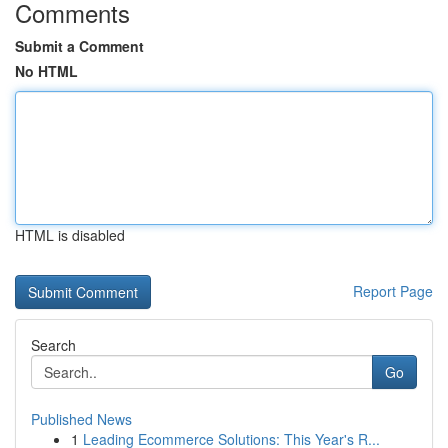
Comments
Submit a Comment
No HTML
HTML is disabled
Report Page
Search
Go
Published News
1
Leading Ecommerce Solutions: This Year's R...