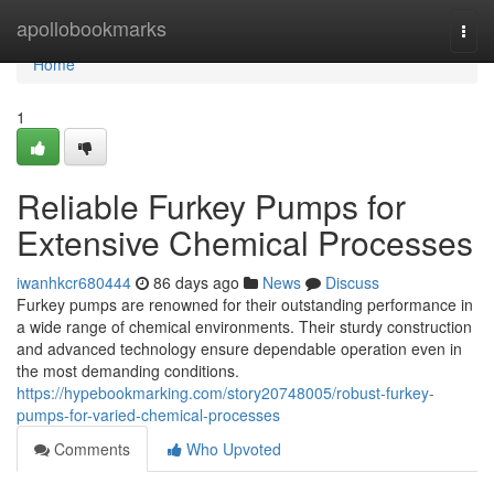
Home
apollobookmarks
Togg
navi
Home
1
Reliable Furkey Pumps for
Extensive Chemical Processes
iwanhkcr680444
86 days ago
News
Discuss
Furkey pumps are renowned for their outstanding performance in
a wide range of chemical environments. Their sturdy construction
and advanced technology ensure dependable operation even in
the most demanding conditions.
https://hypebookmarking.com/story20748005/robust-furkey-
pumps-for-varied-chemical-processes
Comments
Who Upvoted