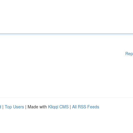
Rep
d
|
Top Users
| Made with
Kliqqi CMS
|
All RSS Feeds