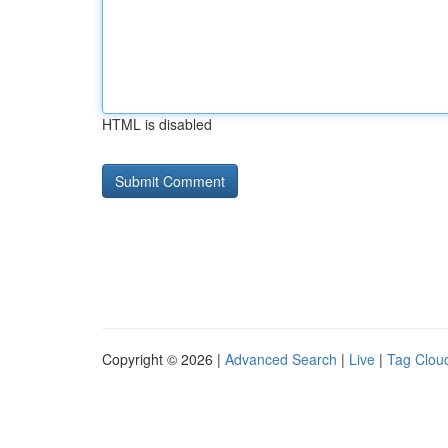
HTML is disabled
Copyright © 2026 |
Advanced Search
|
Live
|
Tag Clou