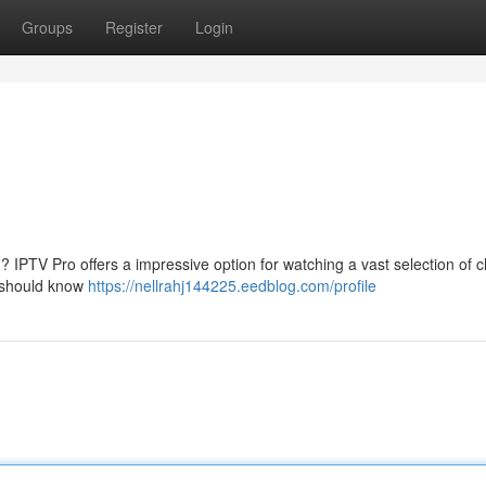
Groups
Register
Login
? IPTV Pro offers a impressive option for watching a vast selection of 
u should know
https://nellrahj144225.eedblog.com/profile