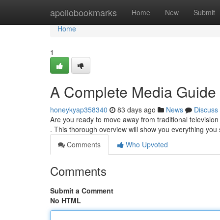
Home
apollobookmarks
Home
New
Submit
Home
1
A Complete Media Guide
honeykyap358340
83 days ago
News
Discuss
Are you ready to move away from traditional television 
. This thorough overview will show you everything yo
Comments
Who Upvoted
Comments
Submit a Comment
No HTML