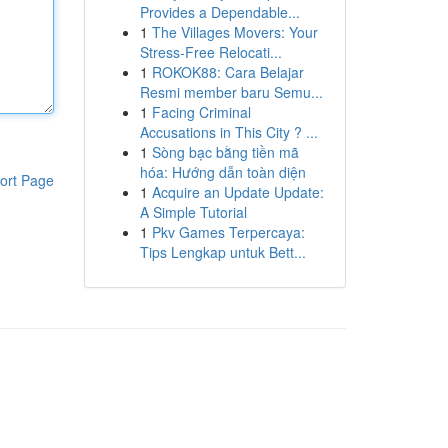
Provides a Dependable...
1
The Villages Movers: Your
Stress-Free Relocati...
1
ROKOK88: Cara Belajar
Resmi member baru Semu...
1
Facing Criminal
Accusations in This City ? ...
1
Sòng bạc bằng tiền mã
hóa: Hướng dẫn toàn diện
ort Page
1
Acquire an Update Update:
A Simple Tutorial
1
Pkv Games Terpercaya:
Tips Lengkap untuk Bett...