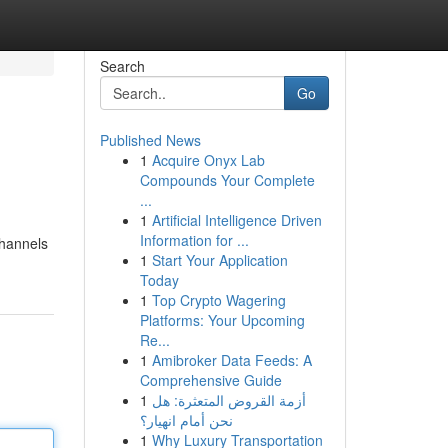
Search
Go
Published News
1
Acquire Onyx Lab
Compounds Your Complete
...
1
Artificial Intelligence Driven
Information for ...
channels
1
Start Your Application
Today
1
Top Crypto Wagering
Platforms: Your Upcoming
Re...
1
Amibroker Data Feeds: A
Comprehensive Guide
1
أزمة القروض المتعثرة: هل
نحن أمام انهيار؟
1
Why Luxury Transportation