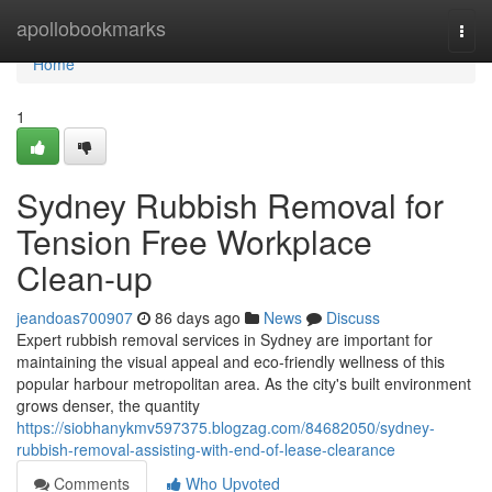
Home
apollobookmarks
Togg
navi
Home
1
Sydney Rubbish Removal for
Tension Free Workplace
Clean-up
jeandoas700907
86 days ago
News
Discuss
Expert rubbish removal services in Sydney are important for
maintaining the visual appeal and eco-friendly wellness of this
popular harbour metropolitan area. As the city's built environment
grows denser, the quantity
https://siobhanykmv597375.blogzag.com/84682050/sydney-
rubbish-removal-assisting-with-end-of-lease-clearance
Comments
Who Upvoted