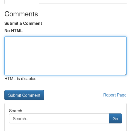
Comments
Submit a Comment
No HTML
HTML is disabled
Report Page
Search
Go