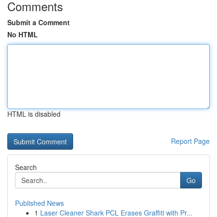
Comments
Submit a Comment
No HTML
HTML is disabled
Report Page
Search
Go
Published News
1
Laser Cleaner Shark PCL Erases Graffiti with Pr...