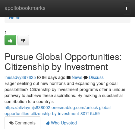
Home
apollobookmarks
Togg
navi
Home
1
Pursue Global Opportunities:
Citizenship by Investment
inesadvy397625
86 days ago
News
Discuss
Eager seeking out new horizons and expanding your global
possibilities? Citizenship by investment programs offer a unique
pathway to achieve these aspirations. By making a substantial
contribution to a country's
https://aliviaymjs838002.onesmablog.com/unlock-global-
opportunities-citizenship-by-investment-80715459
Comments
Who Upvoted