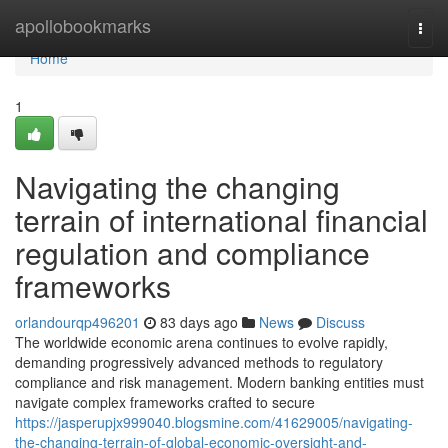
Home
apollobookmarks
Togg
navi
Home
1
Navigating the changing
terrain of international financial
regulation and compliance
frameworks
orlandourqp496201
83 days ago
News
Discuss
The worldwide economic arena continues to evolve rapidly,
demanding progressively advanced methods to regulatory
compliance and risk management. Modern banking entities must
navigate complex frameworks crafted to secure
https://jasperupjx999040.blogsmine.com/41629005/navigating-
the-changing-terrain-of-global-economic-oversight-and-