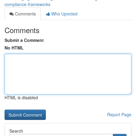
compliance-frameworks
Comments
Who Upvoted
Comments
Submit a Comment
No HTML
HTML is disabled
Report Page
Search