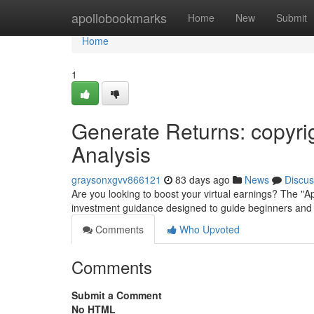
Home
apollobookmarks
Home
New
Submit
Home
1
Generate Returns: copyri
Analysis
graysonxgvv866121
83 days ago
News
Discus
Are you looking to boost your virtual earnings? The "
investment guidance designed to guide beginners and 
Comments
Who Upvoted
Comments
Submit a Comment
No HTML