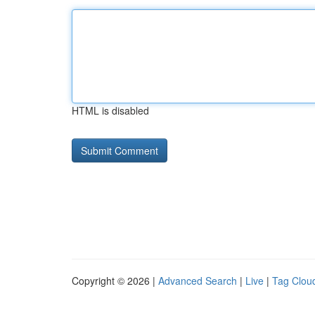
HTML is disabled
Copyright © 2026 |
Advanced Search
|
Live
|
Tag Clou