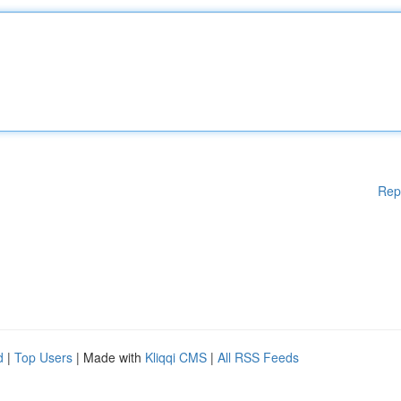
Rep
d
|
Top Users
| Made with
Kliqqi CMS
|
All RSS Feeds