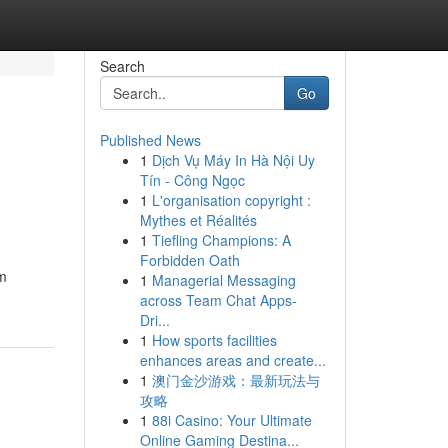
Search
Go
Published News
1
Dịch Vụ Máy In Hà Nội Uy
Tín - Công Ngọc
1
L'organisation copyright :
Mythes et Réalités
1
Tiefling Champions: A
Forbidden Oath
um
1
Managerial Messaging
across Team Chat Apps-
Dri...
1
How sports facilities
enhances areas and create...
1
澳门金沙游戏：最新玩法与
攻略
1
88i Casino: Your Ultimate
Online Gaming Destina...