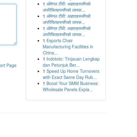
1
ओमेगल टीवी: अज्ञातहरूसँगको
अपरिचितहरूसँगको लायक...
1
ओमेगल टीवी: अज्ञातहरूसँगको
अपरिचितहरूसँगको लायक...
1
ओमेगल टीवी: अज्ञातहरूसँगको
अपरिचितहरूसँगको लायक...
1
Esports Chair
Manufacturing Facilities in
China...
1
Indototo: Tinjauan Lengkap
dan Petunjuk Ber...
ort Page
1
Speed Up Home Turnovers
with Exact Same Day Rub...
1
Boost Your SMM Business:
Wholesale Panels Expla...