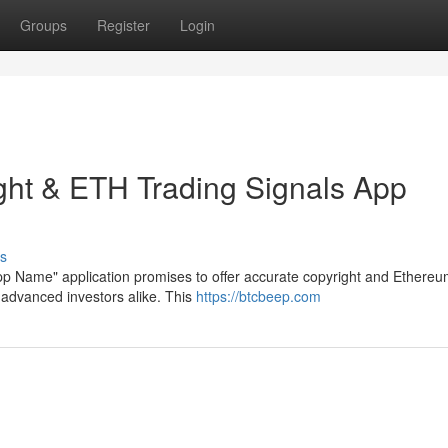
Groups
Register
Login
ght & ETH Trading Signals App
s
App Name" application promises to offer accurate copyright and Ethere
advanced investors alike. This
https://btcbeep.com