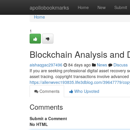
Home
apollobookmarks
Home
New
Submit
Home
1
Blockchain Analysis and 
aishaqgac297496
84 days ago
News
Discuss
If you are seeking professional digital asset recovery 
asset tracing. copyright transactions involve advanced
https://allenwvec193835.life3dblog.com/39647779/copy
Comments
Who Upvoted
Comments
Submit a Comment
No HTML