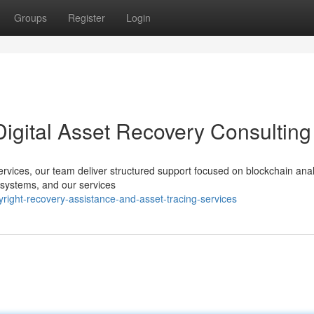
Groups
Register
Login
Digital Asset Recovery Consulting
services, our team deliver structured support focused on blockchain ana
 systems, and our services
right-recovery-assistance-and-asset-tracing-services