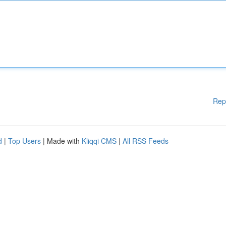
Rep
d
|
Top Users
| Made with
Kliqqi CMS
|
All RSS Feeds