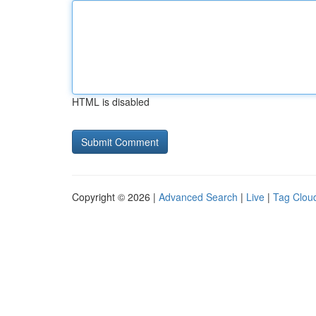
HTML is disabled
Copyright © 2026 |
Advanced Search
|
Live
|
Tag Clou