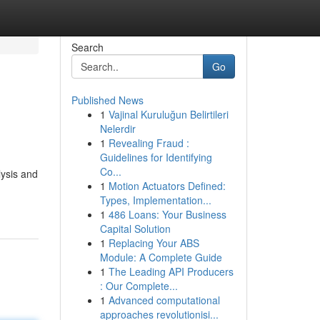
Search
Go
Published News
1
Vajinal Kuruluğun Belirtileri
Nelerdir
1
Revealing Fraud :
Guidelines for Identifying
Co...
lysis and
1
Motion Actuators Defined:
Types, Implementation...
1
486 Loans: Your Business
Capital Solution
1
Replacing Your ABS
Module: A Complete Guide
1
The Leading API Producers
: Our Complete...
1
Advanced computational
approaches revolutionisi...