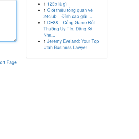
1
123b là gì
1
Giới thiệu tổng quan về
24club – Đỉnh cao giải ...
1
DE88 – Cổng Game Đổi
Thưởng Uy Tín, Đăng Ký
Nha...
1
Jeremy Eveland: Your Top
Utah Business Lawyer
ort Page