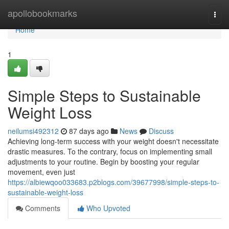
Home
apollobookmarks
Togg
navi
Home
1
Simple Steps to Sustainable
Weight Loss
neilumsi492312
87 days ago
News
Discuss
Achieving long-term success with your weight doesn't necessitate
drastic measures. To the contrary, focus on implementing small
adjustments to your routine. Begin by boosting your regular
movement, even just
https://albiewqoo033683.p2blogs.com/39677998/simple-steps-to-
sustainable-weight-loss
Comments
Who Upvoted