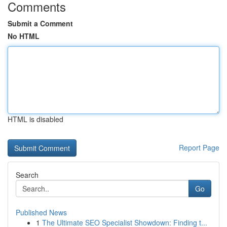
Comments
Submit a Comment
No HTML
HTML is disabled
Report Page
Search
Go
Published News
1
The Ultimate SEO Specialist Showdown: Finding t...