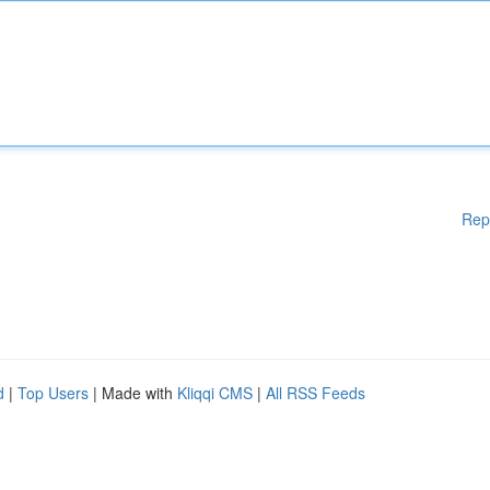
Rep
d
|
Top Users
| Made with
Kliqqi CMS
|
All RSS Feeds