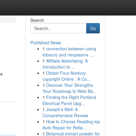
Search
Go
Published News
1
connection between using
tobacco and neoplasms ...
1
Affiliate Advertising: A
Introduction to ...
1
Obtain Four-Acetoxy-
re
copyright Online : A Co...
1
Discover Your Strengths:
Your Roadmap to Web-Ba...
1
Finding the Right Portland
Electrical Panel Upg...
1
Joseph’s Well: A
Comprehensive Review
1
How to Choose Reading top
Auto Repair for Relia...
1
Botanical extract powder for