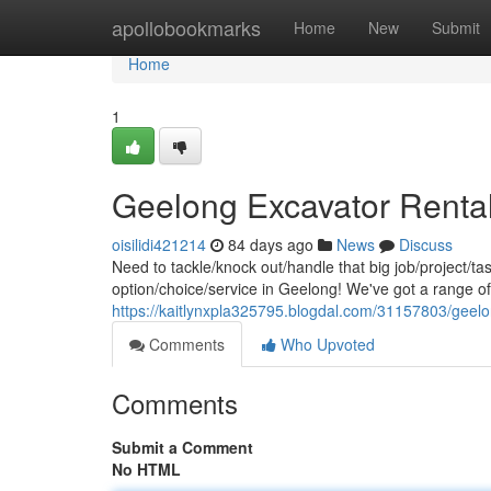
Home
apollobookmarks
Home
New
Submit
Home
1
Geelong Excavator Rental
oisilidi421214
84 days ago
News
Discuss
Need to tackle/knock out/handle that big job/project/t
option/choice/service in Geelong! We've got a range o
https://kaitlynxpla325795.blogdal.com/31157803/geelon
Comments
Who Upvoted
Comments
Submit a Comment
No HTML