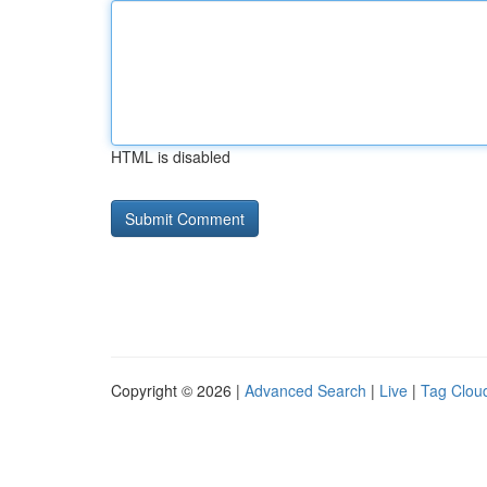
HTML is disabled
Copyright © 2026 |
Advanced Search
|
Live
|
Tag Clou