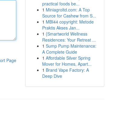
practical foods be...
1
Miniagroltd.com: A Top
Source for Cashew from S...
1
MBI44 copyright: Metode
Praktis Akses Jan...
1
{Smartworld Wellness
Residences: Your Retreat ...
1
Sump Pump Maintenance:
A Complete Guide
1
Affordable Silver Spring
ort Page
Mover for Homes, Apart...
1
Brand Vape Factory: A
Deep Dive