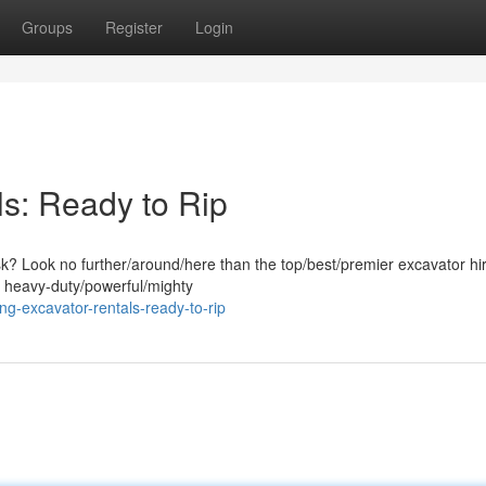
Groups
Register
Login
s: Ready to Rip
ask? Look no further/around/here than the top/best/premier excavator hi
f heavy-duty/powerful/mighty
g-excavator-rentals-ready-to-rip