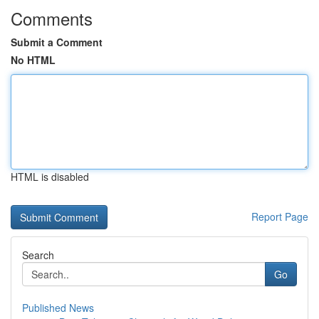
Comments
Submit a Comment
No HTML
HTML is disabled
Report Page
Search
Go
Published News