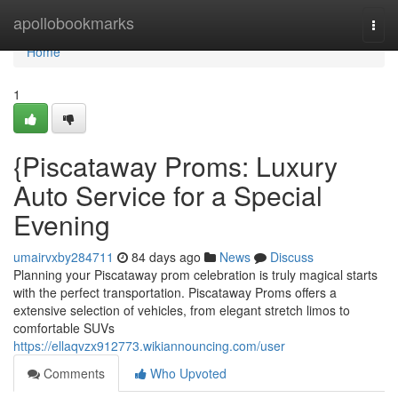
Home
apollobookmarks
Togg
navi
Home
1
{Piscataway Proms: Luxury
Auto Service for a Special
Evening
umairvxby284711
84 days ago
News
Discuss
Planning your Piscataway prom celebration is truly magical starts
with the perfect transportation. Piscataway Proms offers a
extensive selection of vehicles, from elegant stretch limos to
comfortable SUVs
https://ellaqvzx912773.wikiannouncing.com/user
Comments
Who Upvoted