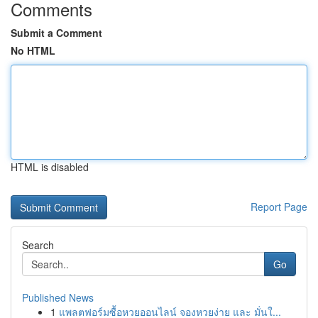
Comments
Submit a Comment
No HTML
HTML is disabled
Report Page
Search
Go
Published News
1
แพลตฟอร์มซื้อหวยออนไลน์ จองหวยง่าย และ มั่นใ...