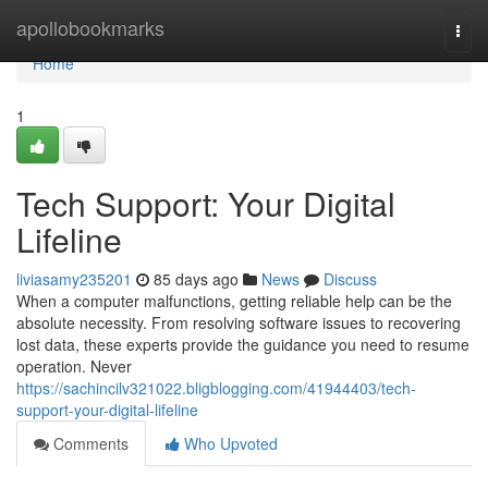
Home
apollobookmarks
Togg
navi
Home
1
Tech Support: Your Digital
Lifeline
liviasamy235201
85 days ago
News
Discuss
When a computer malfunctions, getting reliable help can be the
absolute necessity. From resolving software issues to recovering
lost data, these experts provide the guidance you need to resume
operation. Never
https://sachincilv321022.bligblogging.com/41944403/tech-
support-your-digital-lifeline
Comments
Who Upvoted