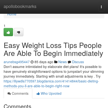
Home
apollobookmarks
Togg
navi
Home
1
Easy Weight Loss Tips People
Are Able To Begin Immediately
arunebsg495447
85 days ago
News
Discuss
Don't assume intimidated by elaborate diet plans! It's possible to
have genuinely straightforward options to jumpstart your slimming
journey immediately. Starting with small adjustments is key . Try
https://lilywdls770597.blogdanica.com/41414844/basic-dieting-
methods-you-ll-are-able-to-begin-right-now
Comments
Who Upvoted
Comments