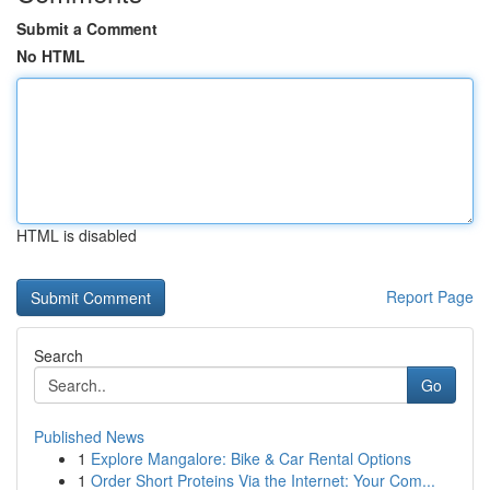
Submit a Comment
No HTML
HTML is disabled
Report Page
Search
Go
Published News
1
Explore Mangalore: Bike & Car Rental Options
1
Order Short Proteins Via the Internet: Your Com...