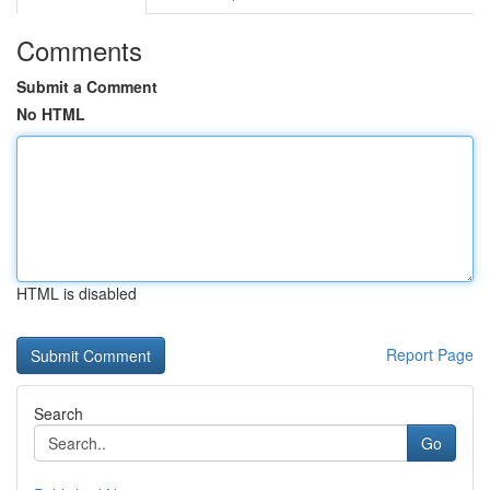
Comments
Submit a Comment
No HTML
HTML is disabled
Report Page
Search
Go