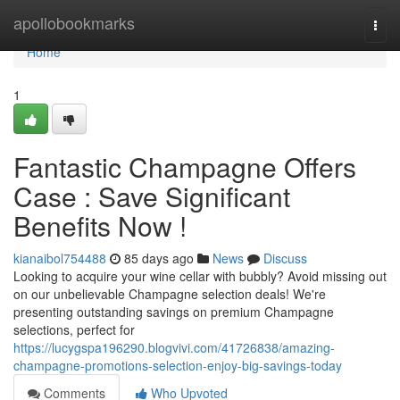
Home
apollobookmarks
Togg
navi
Home
1
Fantastic Champagne Offers
Case : Save Significant
Benefits Now !
kianaibol754488
85 days ago
News
Discuss
Looking to acquire your wine cellar with bubbly? Avoid missing out
on our unbelievable Champagne selection deals! We're
presenting outstanding savings on premium Champagne
selections, perfect for
https://lucygspa196290.blogvivi.com/41726838/amazing-
champagne-promotions-selection-enjoy-big-savings-today
Comments
Who Upvoted