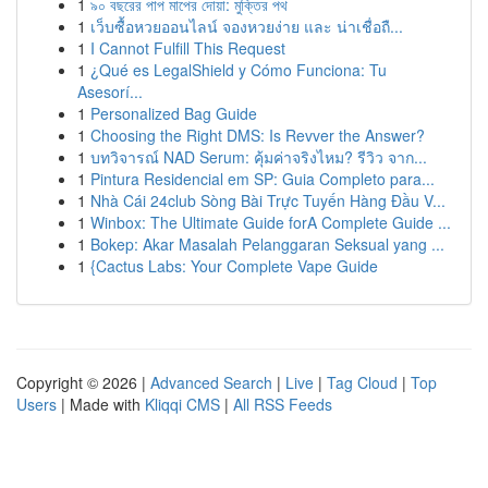
1
৯০ বছরের পাপ মাপের দোয়া: মুক্তির পথ
1
เว็บซื้อหวยออนไลน์ จองหวยง่าย และ น่าเชื่อถื...
1
I Cannot Fulfill This Request
1
¿Qué es LegalShield y Cómo Funciona: Tu
Asesorí...
1
Personalized Bag Guide
1
Choosing the Right DMS: Is Revver the Answer?
1
บทวิจารณ์ NAD Serum: คุ้มค่าจริงไหม? รีวิว จาก...
1
Pintura Residencial em SP: Guia Completo para...
1
Nhà Cái 24club Sòng Bài Trực Tuyến Hàng Đầu V...
1
Winbox: The Ultimate Guide forA Complete Guide ...
1
Bokep: Akar Masalah Pelanggaran Seksual yang ...
1
{Cactus Labs: Your Complete Vape Guide
Copyright © 2026 |
Advanced Search
|
Live
|
Tag Cloud
|
Top
Users
| Made with
Kliqqi CMS
|
All RSS Feeds