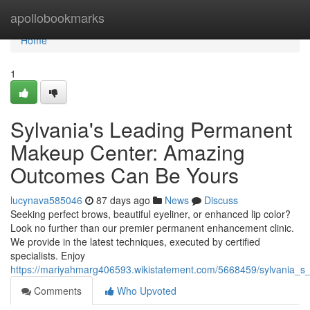
Home
apollobookmarks
Home
1
Sylvania's Leading Permanent
Makeup Center: Amazing
Outcomes Can Be Yours
lucynava585046
87 days ago
News
Discuss
Seeking perfect brows, beautiful eyeliner, or enhanced lip color?
Look no further than our premier permanent enhancement clinic.
We provide in the latest techniques, executed by certified
specialists. Enjoy
https://mariyahmarg406593.wikistatement.com/5668459/sylvania
Comments
Who Upvoted