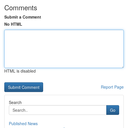
Comments
Submit a Comment
No HTML
HTML is disabled
Report Page
Search
Go
Published News