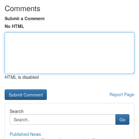
Comments
Submit a Comment
No HTML
HTML is disabled
Report Page
Search
Go
Published News