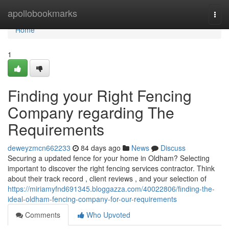
Home
apollobookmarks
Togg
navi
Home
1
Finding your Right Fencing
Company regarding The
Requirements
deweyzmcn662233
84 days ago
News
Discuss
Securing a updated fence for your home in Oldham? Selecting
important to discover the right fencing services contractor. Think
about their track record , client reviews , and your selection of
https://miriamyfnd691345.bloggazza.com/40022806/finding-the-
ideal-oldham-fencing-company-for-our-requirements
Comments
Who Upvoted