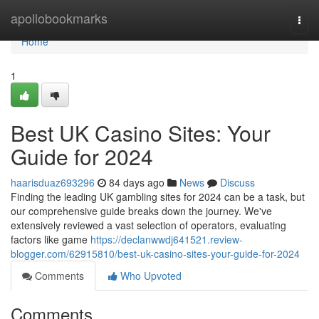
Home
apollobookmarks
Togg
navi
Home
1
Best UK Casino Sites: Your
Guide for 2024
haarisduaz693296
84 days ago
News
Discuss
Finding the leading UK gambling sites for 2024 can be a task, but
our comprehensive guide breaks down the journey. We've
extensively reviewed a vast selection of operators, evaluating
factors like game
https://declanwwdj641521.review-
blogger.com/62915810/best-uk-casino-sites-your-guide-for-2024
Comments
Who Upvoted
Comments