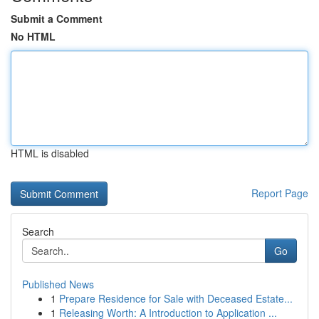
Submit a Comment
No HTML
HTML is disabled
Report Page
Search
Go
Published News
1
Prepare Residence for Sale with Deceased Estate...
1
Releasing Worth: A Introduction to Application ...