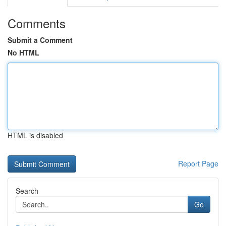
Comments
Submit a Comment
No HTML
HTML is disabled
Report Page
Search
Go