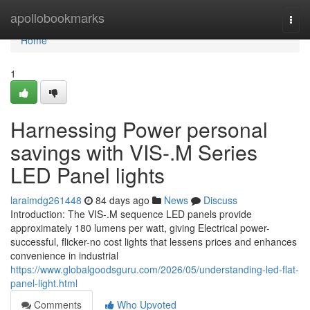
Home
apollobookmarks
Togg
navi
Home
1
Harnessing Power personal
savings with VIS-.M Series
LED Panel lights
laraimdg261448
84 days ago
News
Discuss
Introduction: The VIS-.M sequence LED panels provide
approximately 180 lumens per watt, giving Electrical power-
successful, flicker-no cost lights that lessens prices and enhances
convenience in industrial
https://www.globalgoodsguru.com/2026/05/understanding-led-flat-
panel-light.html
Comments
Who Upvoted