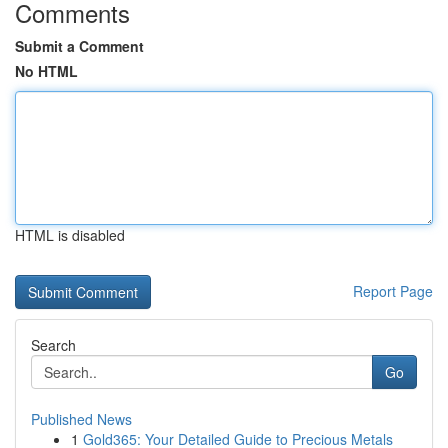
Comments
Submit a Comment
No HTML
HTML is disabled
Report Page
Search
Go
Published News
1
Gold365: Your Detailed Guide to Precious Metals