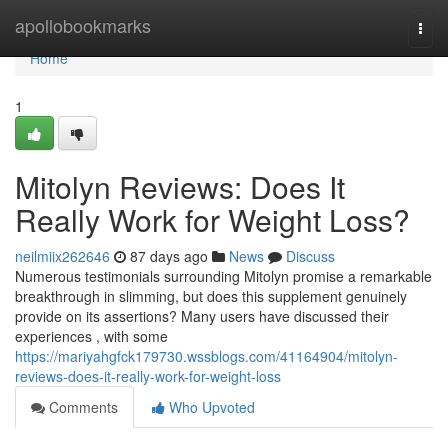
Home
apollobookmarks
Togg
navi
Home
1
Mitolyn Reviews: Does It
Really Work for Weight Loss?
neilmiix262646
87 days ago
News
Discuss
Numerous testimonials surrounding Mitolyn promise a remarkable
breakthrough in slimming, but does this supplement genuinely
provide on its assertions? Many users have discussed their
experiences , with some
https://mariyahgfck179730.wssblogs.com/41164904/mitolyn-
reviews-does-it-really-work-for-weight-loss
Comments
Who Upvoted