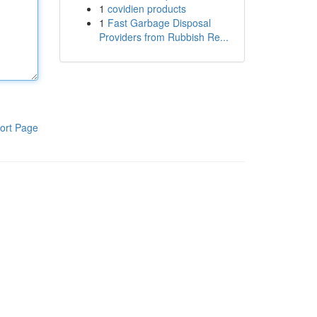
1
covidien products
1
Fast Garbage Disposal
Providers from Rubbish Re...
ort Page