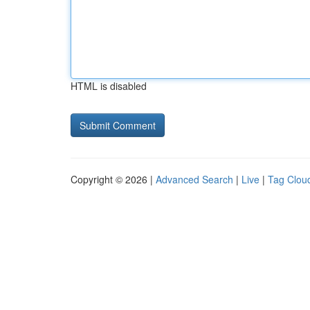
HTML is disabled
Copyright © 2026 |
Advanced Search
|
Live
|
Tag Clou