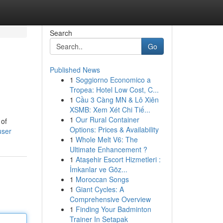
Search
Go
Published News
1
Soggiorno Economico a
Tropea: Hotel Low Cost, C...
1
Cầu 3 Càng MN & Lô Xiên
XSMB: Xem Xét Chi Tiế...
1
Our Rural Container
 of
Options: Prices & Availability
user
1
Whole Melt V6: The
Ultimate Enhancement ?
1
Ataşehir Escort Hizmetleri :
İmkanlar ve Göz...
1
Moroccan Songs
1
Giant Cycles: A
Comprehensive Overview
1
Finding Your Badminton
Trainer In Setapak