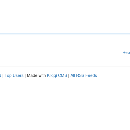
Rep
d
|
Top Users
| Made with
Kliqqi CMS
|
All RSS Feeds