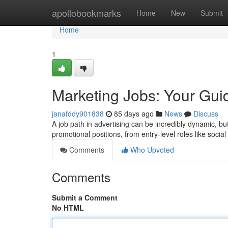
Home
apollobookmarks
Home
New
Submit
Home
1
Marketing Jobs: Your Gui
janafddy901838
85 days ago
News
Discuss
A job path in advertising can be incredibly dynamic, 
promotional positions, from entry-level roles like social
Comments
Who Upvoted
Comments
Submit a Comment
No HTML