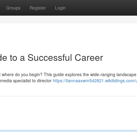
Groups
Register
Login
de to a Successful Career
but where do you begin? This guide explores the wide-ranging landscape
 media specialist to director
https://tiannaaxwm542821.wikitidings.com/