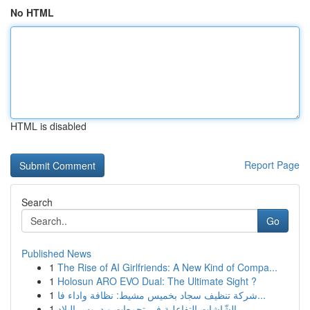
No HTML
HTML is disabled
Report Page
Search
Go
Published News
1
The Rise of AI Girlfriends: A New Kind of Compa...
1
Holosun ARO EVO Dual: The Ultimate Sight ?
1
شركة تنظيف سجاد بخميس مشيط: نظافة واداء فا...
1
الشّاشات التفاعلية في تجمعات و دروس البلاد