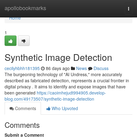
Home
apollobookmarks
Togg
navi
Home
1
Synthetic Image Detection
cecilyhbhh181395
86 days ago
News
Discuss
The burgeoning technology of "AI Undress," more accurately
described as fabricated detection, represents a crucial frontier in
digital privacy . It aims to identify and expose images that have
been generated
https://caoimhejudt994905.develop-
blog.com/49173507/synthetic-image-detection
Comments
Who Upvoted
Comments
Submit a Comment