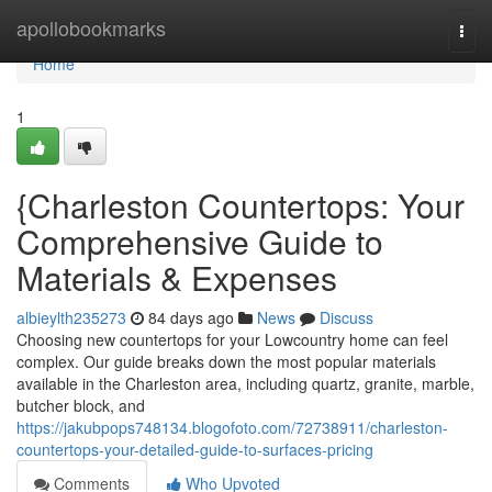
Home
apollobookmarks
Togg
navi
Home
1
{Charleston Countertops: Your
Comprehensive Guide to
Materials & Expenses
albieylth235273
84 days ago
News
Discuss
Choosing new countertops for your Lowcountry home can feel
complex. Our guide breaks down the most popular materials
available in the Charleston area, including quartz, granite, marble,
butcher block, and
https://jakubpops748134.blogofoto.com/72738911/charleston-
countertops-your-detailed-guide-to-surfaces-pricing
Comments
Who Upvoted