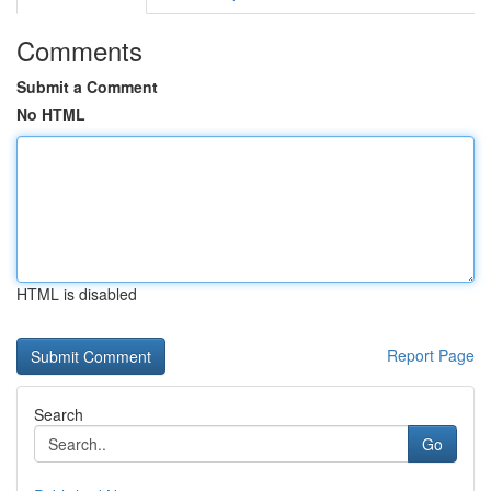
Comments
Submit a Comment
No HTML
HTML is disabled
Report Page
Search
Go