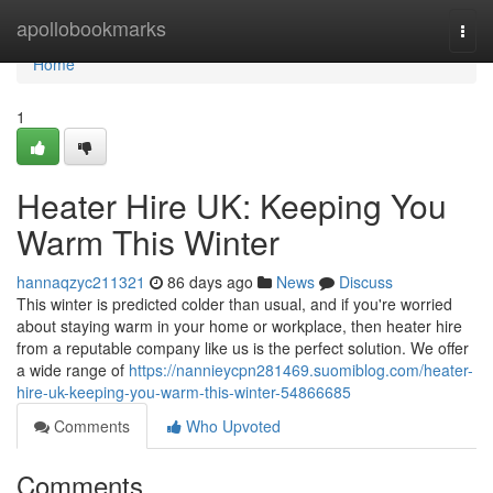
Home
apollobookmarks
Togg
navi
Home
1
Heater Hire UK: Keeping You
Warm This Winter
hannaqzyc211321
86 days ago
News
Discuss
This winter is predicted colder than usual, and if you're worried
about staying warm in your home or workplace, then heater hire
from a reputable company like us is the perfect solution. We offer
a wide range of
https://nannieycpn281469.suomiblog.com/heater-
hire-uk-keeping-you-warm-this-winter-54866685
Comments
Who Upvoted
Comments