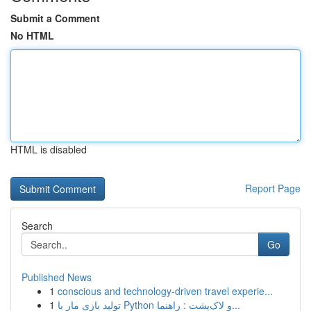
Submit a Comment
No HTML
HTML is disabled
Report Page
Search
Go
Published News
1
conscious and technology-driven travel experie...
1
تولید بازی مار با Python و لاک‌پشت : راهنما...