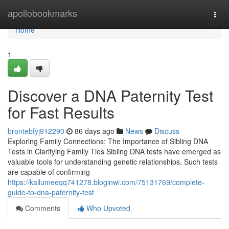
Home
apollobookmarks
Togg
navi
Home
1
Discover a DNA Paternity Test
for Fast Results
brontebfyj912290
86 days ago
News
Discuss
Exploring Family Connections: The Importance of Sibling DNA
Tests in Clarifying Family Ties Sibling DNA tests have emerged as
valuable tools for understanding genetic relationships. Such tests
are capable of confirming
https://kallumeeqq741278.bloginwi.com/75131769/complete-
guide-to-dna-paternity-test
Comments
Who Upvoted