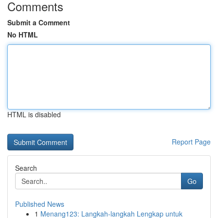
Comments
Submit a Comment
No HTML
HTML is disabled
Report Page
Search
Go
Published News
1
Menang123: Langkah-langkah Lengkap untuk