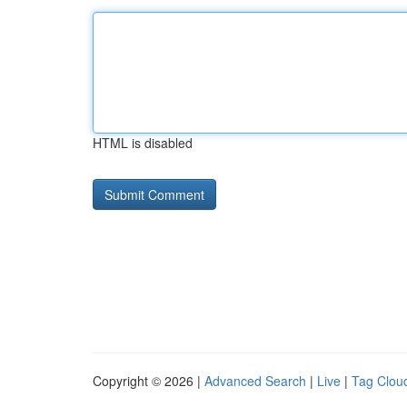
HTML is disabled
Copyright © 2026 |
Advanced Search
|
Live
|
Tag Clou