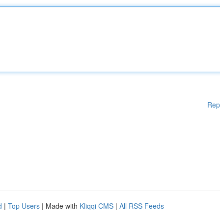
Rep
d
|
Top Users
| Made with
Kliqqi CMS
|
All RSS Feeds