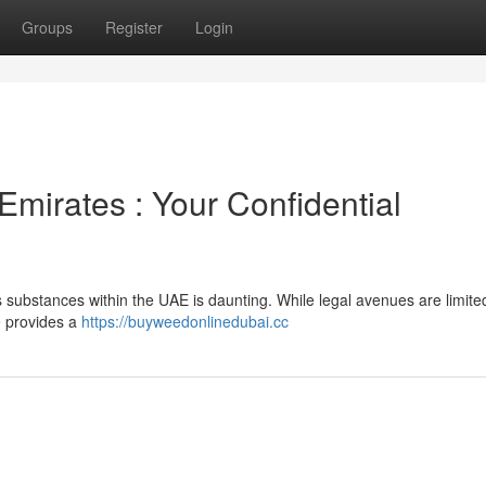
Groups
Register
Login
Emirates : Your Confidential
 substances within the UAE is daunting. While legal avenues are limite
e provides a
https://buyweedonlinedubai.cc