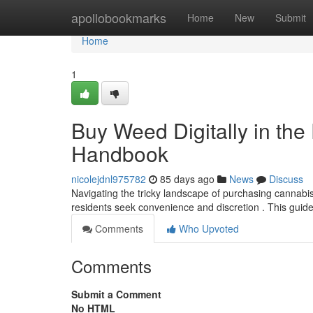
Home
apollobookmarks
Home
New
Submit
Home
1
Buy Weed Digitally in the 
Handbook
nicolejdnl975782
85 days ago
News
Discuss
Navigating the tricky landscape of purchasing cannabis
residents seek convenience and discretion . This guid
Comments
Who Upvoted
Comments
Submit a Comment
No HTML