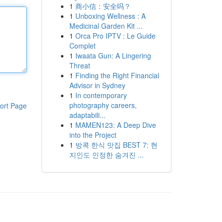
1
商小信：安全吗？
1
Unboxing Wellness : A
Medicinal Garden Kit ...
1
Orca Pro IPTV : Le Guide
Complet
1
Iwaata Gun: A Lingering
Threat
1
Finding the Right Financial
Advisor in Sydney
1
In contemporary
photography careers,
ort Page
adaptabili...
1
MAMEN123: A Deep Dive
into the Project
1
방콕 한식 맛집 BEST 7: 현
지인도 인정한 숨겨진 ...