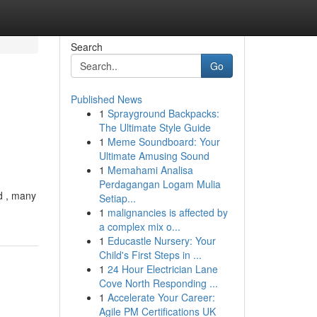
Search
Go
Published News
1
Sprayground Backpacks:
The Ultimate Style Guide
1
Meme Soundboard: Your
Ultimate Amusing Sound
1
Memahami Analisa
Perdagangan Logam Mulia
d , many
Setiap...
1
malignancies is affected by
a complex mix o...
1
Educastle Nursery: Your
Child's First Steps in ...
1
24 Hour Electrician Lane
Cove North Responding ...
1
Accelerate Your Career:
Agile PM Certifications UK