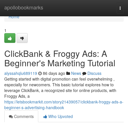
Home
apollobookmarks
Togg
navi
Home
1
ClickBank & Froggy Ads: A
Beginner's Marketing Tutorial
alyssahqlu689119
86 days ago
News
Discuss
Getting started with digital promotion can feel overwhelming ,
especially for newcomers. This basic tutorial explores how to
leverage ClickBank, a recognized site for online products, with
Froggy Ads, a
https://letsbookmarkit.com/story21439057/clickbank-froggy-ads-a-
beginner-s-advertising-handbook
Comments
Who Upvoted