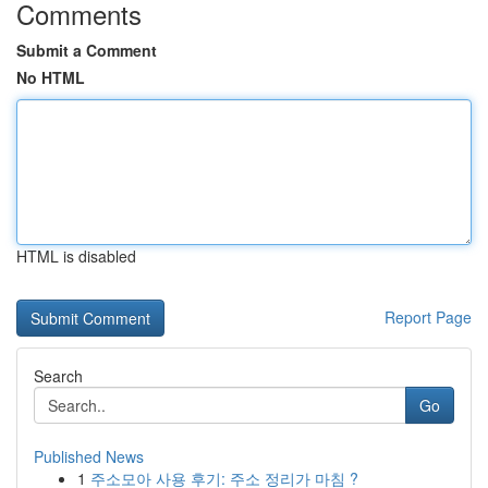
Comments
Submit a Comment
No HTML
HTML is disabled
Report Page
Search
Go
Published News
1
주소모아 사용 후기: 주소 정리가 마침 ?