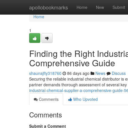
Home
apollobookmarks
Home
New
Submit
Home
1
Finding the Right Industri
Comprehensive Guide
shaunajfty318760
86 days ago
News
Discuss
Securing the reliable industrial chemical distributor is 
partner demands thorough assessment of several key 
industrial-chemical-supplier-a-comprehensive-guide-
Comments
Who Upvoted
Comments
Submit a Comment