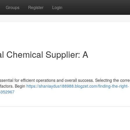
Groups
Register
Login
al Chemical Supplier: A
essential for efficient operations and overall success. Selecting the corre
factors. Begin
https://shaniaydus188988.blogzet.com/finding-the-right-
56352967