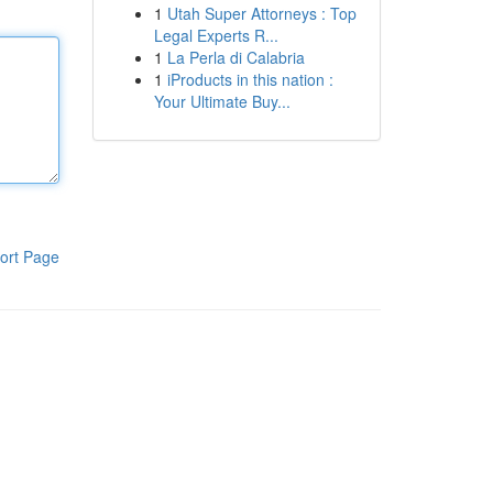
1
Utah Super Attorneys : Top
Legal Experts R...
1
La Perla di Calabria
1
iProducts in this nation :
Your Ultimate Buy...
ort Page