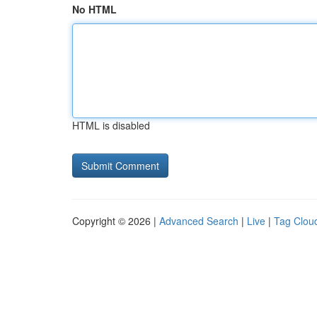
No HTML
HTML is disabled
Copyright © 2026 |
Advanced Search
|
Live
|
Tag Clou