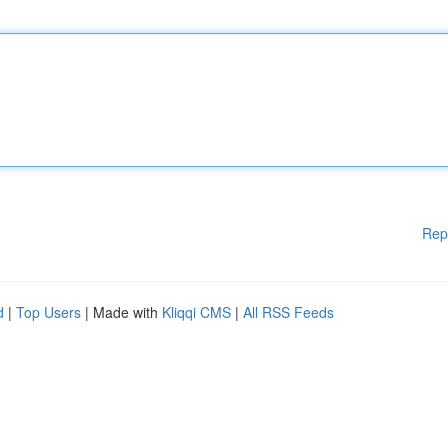
Rep
d
|
Top Users
| Made with
Kliqqi CMS
|
All RSS Feeds