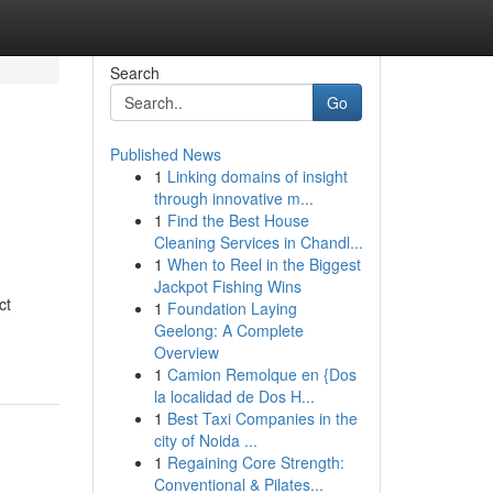
Search
Go
Published News
1
Linking domains of insight
through innovative m...
1
Find the Best House
Cleaning Services in Chandl...
1
When to Reel in the Biggest
Jackpot Fishing Wins
ct
1
Foundation Laying
Geelong: A Complete
Overview
1
Camion Remolque en {Dos
la localidad de Dos H...
1
Best Taxi Companies in the
city of Noida ...
1
Regaining Core Strength:
Conventional & Pilates...