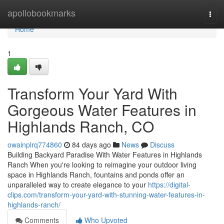
Home
apollobookmarks
Togg
navi
Home
1
Transform Your Yard With
Gorgeous Water Features in
Highlands Ranch, CO
owainplrq774860
84 days ago
News
Discuss
Building Backyard Paradise With Water Features in Highlands
Ranch When you're looking to reimagine your outdoor living
space in Highlands Ranch, fountains and ponds offer an
unparalleled way to create elegance to your
https://digital-
clips.com/transform-your-yard-with-stunning-water-features-in-
highlands-ranch/
Comments
Who Upvoted