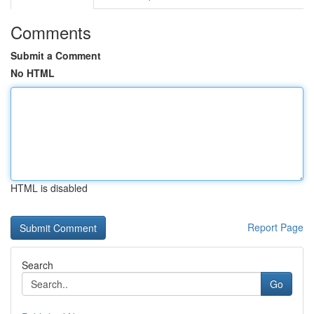
Comments
Submit a Comment
No HTML
HTML is disabled
Report Page
Search
Go