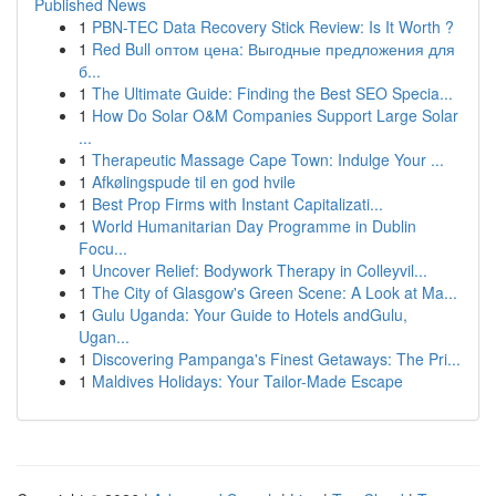
Published News
1
PBN-TEC Data Recovery Stick Review: Is It Worth ?
1
Red Bull оптом цена: Выгодные предложения для
б...
1
The Ultimate Guide: Finding the Best SEO Specia...
1
How Do Solar O&M Companies Support Large Solar
...
1
Therapeutic Massage Cape Town: Indulge Your ...
1
Afkølingspude til en god hvile
1
Best Prop Firms with Instant Capitalizati...
1
World Humanitarian Day Programme in Dublin
Focu...
1
Uncover Relief: Bodywork Therapy in Colleyvil...
1
The City of Glasgow's Green Scene: A Look at Ma...
1
Gulu Uganda: Your Guide to Hotels andGulu,
Ugan...
1
Discovering Pampanga's Finest Getaways: The Pri...
1
Maldives Holidays: Your Tailor-Made Escape