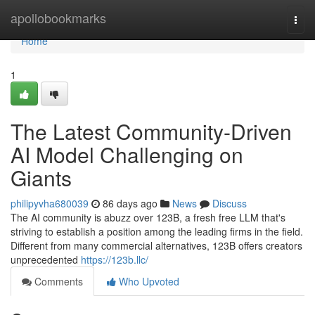
Home
apollobookmarks
Togg
navi
Home
1
The Latest Community-Driven
AI Model Challenging on
Giants
philipyvha680039
86 days ago
News
Discuss
The AI community is abuzz over 123B, a fresh free LLM that's
striving to establish a position among the leading firms in the field.
Different from many commercial alternatives, 123B offers creators
unprecedented
https://123b.llc/
Comments
Who Upvoted