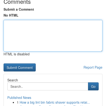
Comments
Submit a Comment
No HTML
HTML is disabled
Report Page
Search
Go
Published News
1
How a big lint bin fabric shaver supports retai...