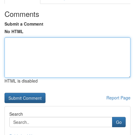
Comments
Submit a Comment
No HTML
HTML is disabled
Report Page
Search
Go