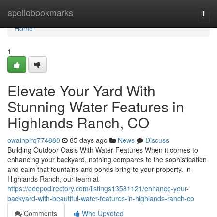
Home
apollobookmarks
Togg
navi
Home
1
Elevate Your Yard With
Stunning Water Features in
Highlands Ranch, CO
owainplrq774860
85 days ago
News
Discuss
Building Outdoor Oasis With Water Features When it comes to
enhancing your backyard, nothing compares to the sophistication
and calm that fountains and ponds bring to your property. In
Highlands Ranch, our team at
https://deepodirectory.com/listings13581121/enhance-your-
backyard-with-beautiful-water-features-in-highlands-ranch-co
Comments
Who Upvoted