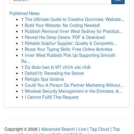
Published News
1
The Ultimate Guide to Creatine Gummies: Website...
1
Build Your Website: No Coding Needed!
1
Rubbish Removal Inner West Sydney for Practical...
1
Reveal His Deep Desire: PDF & Download
1
Reliable Sulphur Supplier: Quality & Competitiv...
1
Boost Your Typing Skills: Free Online Activities
1
Inner West Rubbish Pick Up Supporting Smooth
Re...
1
Dự đoán bao lô MT chính xác nhất
1
Delta575: Revealing the Secret
1
Refúgio Spa Goiânia
1
Could You A Person Do Partner Marketing Without...
1
Wireless Security Management in the Emirates: A...
1
I Cannot Fulfill This Request
Copyright © 2026 |
Advanced Search
|
Live
|
Tag Cloud
|
Top