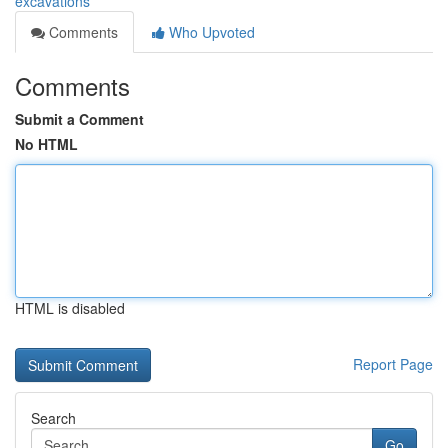
excavations
Comments
Who Upvoted
Comments
Submit a Comment
No HTML
HTML is disabled
Report Page
Search
Go