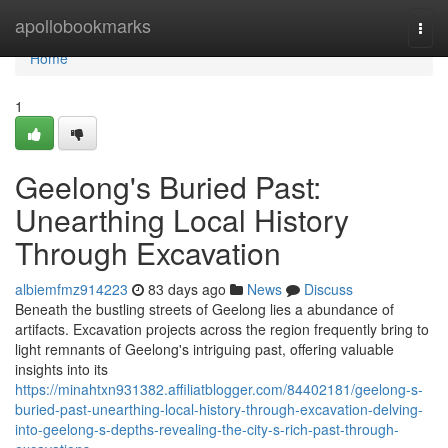
Home
apollobookmarks
Togg
navi
Home
1
Geelong's Buried Past:
Unearthing Local History
Through Excavation
albiemfmz914223
83 days ago
News
Discuss
Beneath the bustling streets of Geelong lies a abundance of
artifacts. Excavation projects across the region frequently bring to
light remnants of Geelong's intriguing past, offering valuable
insights into its
https://minahtxn931382.affiliatblogger.com/84402181/geelong-s-
buried-past-unearthing-local-history-through-excavation-delving-
into-geelong-s-depths-revealing-the-city-s-rich-past-through-