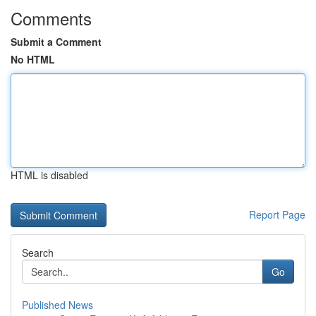
Comments
Submit a Comment
No HTML
HTML is disabled
Report Page
Search
Go
Published News