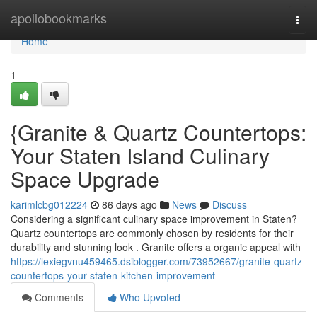
Home
apollobookmarks
Togg
navi
Home
1
{Granite & Quartz Countertops:
Your Staten Island Culinary
Space Upgrade
karimlcbg012224
86 days ago
News
Discuss
Considering a significant culinary space improvement in Staten?
Quartz countertops are commonly chosen by residents for their
durability and stunning look . Granite offers a organic appeal with
https://lexiegvnu459465.dsiblogger.com/73952667/granite-quartz-
countertops-your-staten-kitchen-improvement
Comments
Who Upvoted