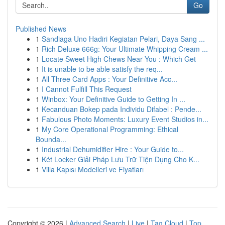
Go
Published News
1
Sandiaga Uno Hadiri Kegiatan Pelari, Daya Sang ...
1
Rich Deluxe 666g: Your Ultimate Whipping Cream ...
1
Locate Sweet High Chews Near You : Which Get
1
It is unable to be able satisfy the req...
1
All Three Card Apps : Your Definitive Acc...
1
I Cannot Fulfill This Request
1
Winbox: Your Definitive Guide to Getting In ...
1
Kecanduan Bokep pada Individu Difabel : Pende...
1
Fabulous Photo Moments: Luxury Event Studios in...
1
My Core Operational Programming: Ethical
Bounda...
1
Industrial Dehumidifier Hire : Your Guide to...
1
Két Locker Giải Pháp Lưu Trữ Tiện Dụng Cho K...
1
Villa Kapısı Modelleri ve Fiyatları
Copyright © 2026 |
Advanced Search
|
Live
|
Tag Cloud
|
Top