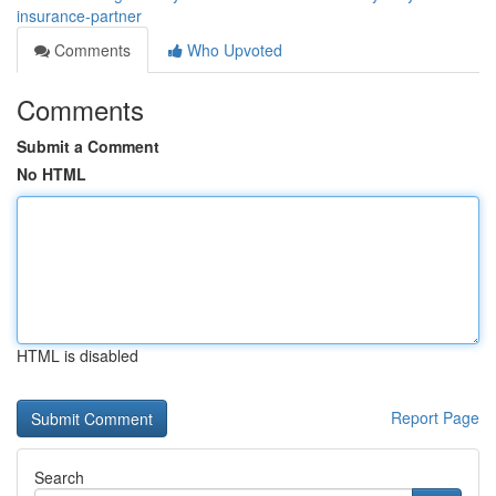
insurance-partner
Comments
Who Upvoted
Comments
Submit a Comment
No HTML
HTML is disabled
Report Page
Search