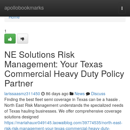
Home
apollobookmarks
Togg
navi
Home
1
NE Solutions Risk
Management: Your Texas
Commercial Heavy Duty Policy
Partner
larissaasmz311450
86 days ago
News
Discuss
Finding the best fleet semi coverage in Texas can be a hassle .
North East Risk Management understands the specialized needs
of Texas hauling businesses. We offer comprehensive coverage
solutions designed
https://mariahauxr049145.laowaiblog.com/39774535/north-east-
risk-risk-management-your-texas-commercial-heavy-duty-