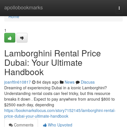
Home
apollobookmarks
Togg
navi
Home
1
Lamborghini Rental Price
Dubai: Your Ultimate
Handbook
joanftln610817
84 days ago
News
Discuss
Dreaming of experiencing Dubai in a iconic Lamborghini?
Understanding rental costs can feel tricky, but this resource
breaks it down . Expect to pay anywhere from around $800 to
$2500 each day, depending
https://bookmarksfocus.com/story7152145/lamborghini-rental-
price-dubai-your-ultimate-handbook
Comments
Who Upvoted