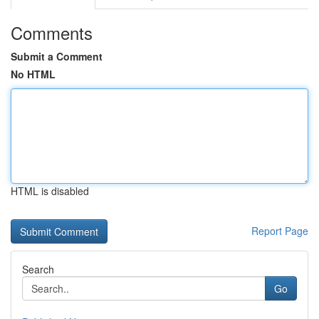
Comments
Submit a Comment
No HTML
HTML is disabled
Report Page
Search
Go